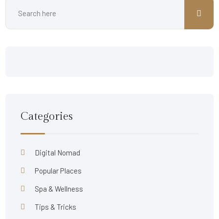
Categories
Digital Nomad
Popular Places
Spa & Wellness
Tips & Tricks