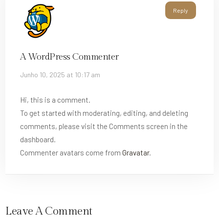
Reply
A WordPress Commenter
Junho 10, 2025 at 10:17 am
Hi, this is a comment.
To get started with moderating, editing, and deleting
comments, please visit the Comments screen in the
dashboard.
Commenter avatars come from
Gravatar
.
Leave A Comment