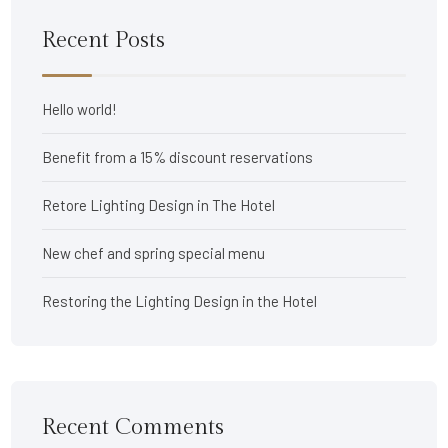
Recent Posts
Hello world!
Benefit from a 15% discount reservations
Retore Lighting Design in The Hotel
New chef and spring special menu
Restoring the Lighting Design in the Hotel
Recent Comments