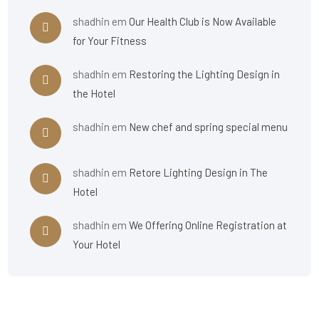
shadhin
em
Our Health Club is Now Available
for Your Fitness
shadhin
em
Restoring the Lighting Design in
the Hotel
shadhin
em
New chef and spring special menu
shadhin
em
Retore Lighting Design in The
Hotel
shadhin
em
We Offering Online Registration at
Your Hotel