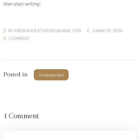
then start writing!
BY
ARIEIRAGUESTHOUSE@GMAIL.COM
JUNHO 10, 2025
1 COMMENT
Posted in
Uncategorized
1 Comment