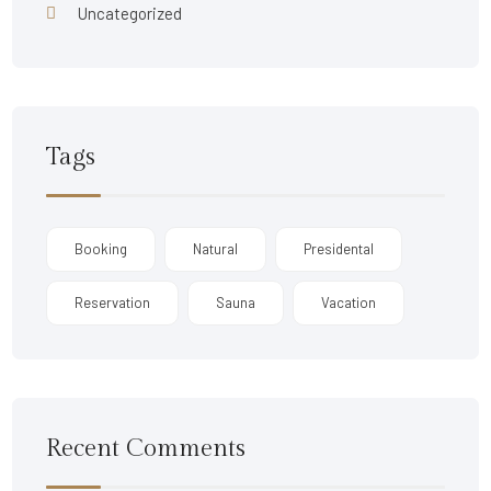
Uncategorized
Tags
Booking
Natural
Presidental
Reservation
Sauna
Vacation
Recent Comments