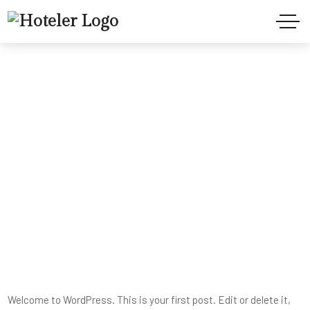
Hello world!
Home
Uncategorized
Hello world!
Welcome to WordPress. This is your first post. Edit or delete it,