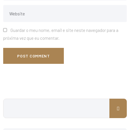
Guardar o meu nome, email e site neste navegador para a
próxima vez que eu comentar.