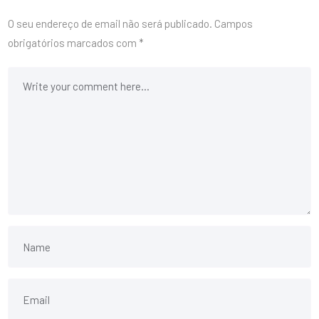
O seu endereço de email não será publicado.
Campos
obrigatórios marcados com
*