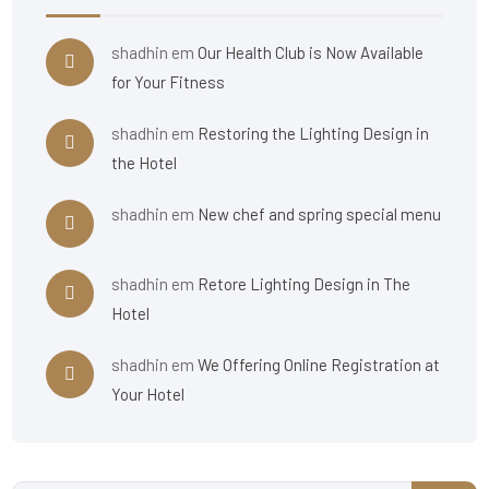
shadhin
em
Our Health Club is Now Available
for Your Fitness
shadhin
em
Restoring the Lighting Design in
the Hotel
shadhin
em
New chef and spring special menu
shadhin
em
Retore Lighting Design in The
Hotel
shadhin
em
We Offering Online Registration at
Your Hotel