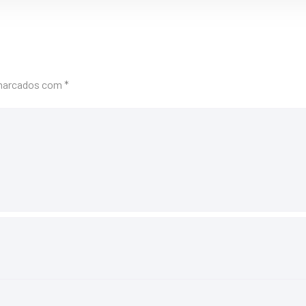
 marcados com
*