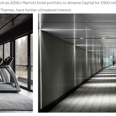
h as ADIA's Marriott hotel portfolio to Amante Capital for £900 mil
 Thames, have further stimulated interest.