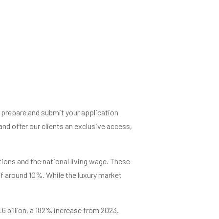
l prepare and submit your application
d offer our clients an exclusive access,
tions and the national living wage. These
of around 10%. While the luxury market
6.6 billion, a 182% increase from 2023.