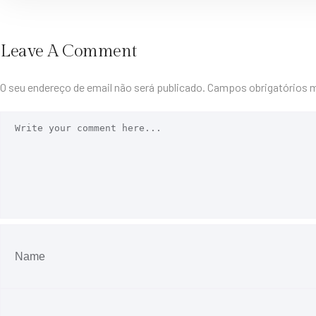
Leave A Comment
O seu endereço de email não será publicado.
Campos obrigatórios