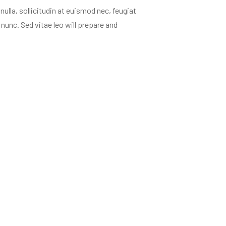
ulla, sollicitudin at euismod nec, feugiat
nunc. Sed vitae leo will prepare and