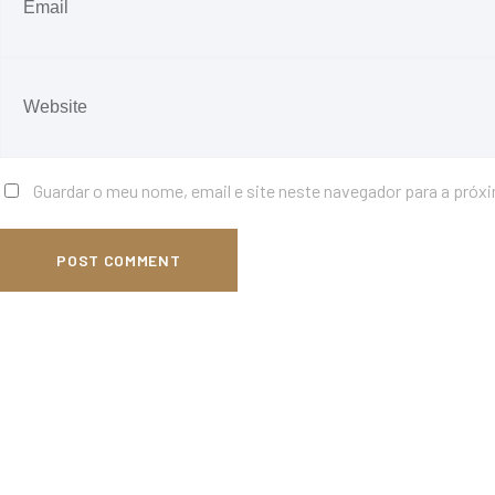
Guardar o meu nome, email e site neste navegador para a próx