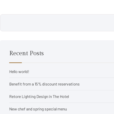
Recent Posts
Hello world!
Benefit from a 15% discount reservations
Retore Lighting Design in The Hotel
New chef and spring special menu