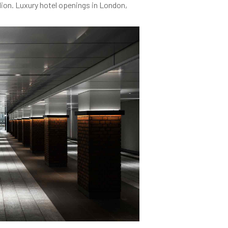
lion. Luxury hotel openings in London,