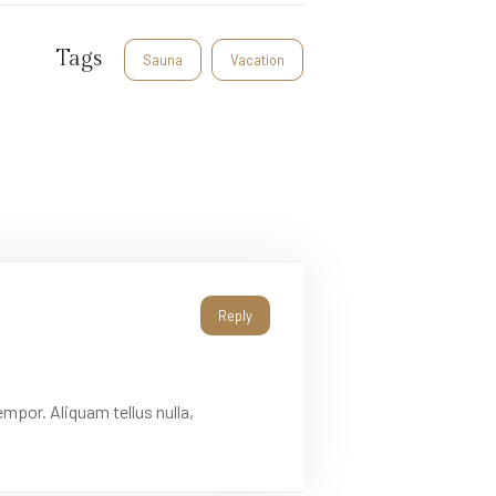
Tags
Sauna
Vacation
Reply
mpor. Aliquam tellus nulla,