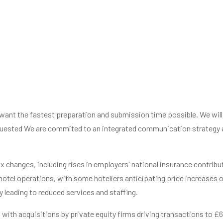
o want the fastest preparation and submission time possible. We wil
uested We are commited to an integrated communication strategy an
 changes, including rises in employers' national insurance contribu
 hotel operations, with some hoteliers anticipating price increases 
y leading to reduced services and staffing.
y, with acquisitions by private equity firms driving transactions to £