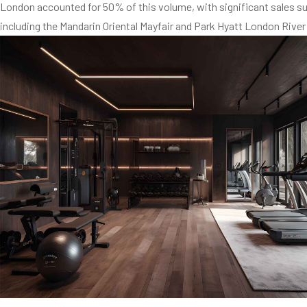
London accounted for 50% of this volume, with significant sales suc
including the Mandarin Oriental Mayfair and Park Hyatt London River