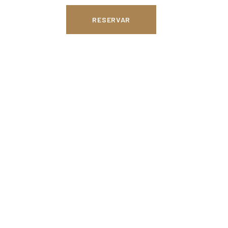
RESERVAR
 in the Hotel
tel