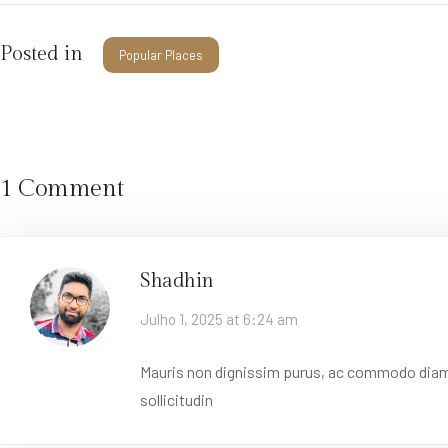
Posted in
Popular Places
1 Comment
Shadhin
Julho 1, 2025 at 6:24 am
Mauris non dignissim purus, ac commodo diam. D
sollicitudin