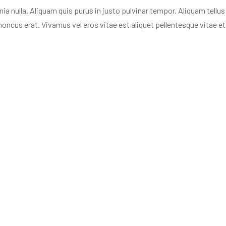
nulla. Aliquam quis purus in justo pulvinar tempor. Aliquam tellus n
oncus erat. Vivamus vel eros vitae est aliquet pellentesque vitae et 