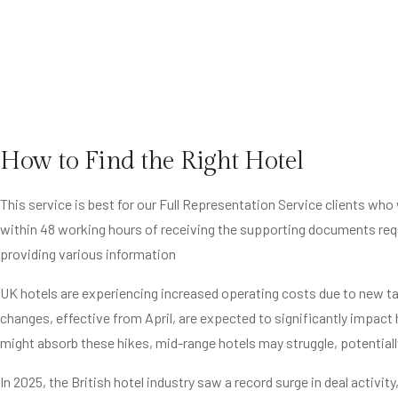
How to Find the Right Hotel
This service is best for our Full Representation Service clients wh
within 48 working hours of receiving the supporting documents req
providing various information
UK hotels are experiencing increased operating costs due to new tax
changes, effective from April, are expected to significantly impact
might absorb these hikes, mid-range hotels may struggle, potentiall
In 2025, the British hotel industry saw a record surge in deal activit