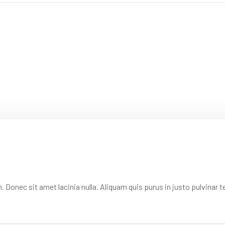
onec sit amet lacinia nulla. Aliquam quis purus in justo pulvinar te