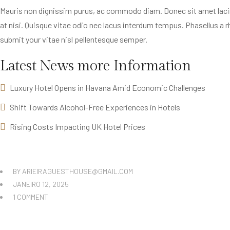
Mauris non dignissim purus, ac commodo diam. Donec sit amet lacinia 
at nisi. Quisque vitae odio nec lacus interdum tempus. Phasellus a rh
submit your vitae nisl pellentesque semper.
Latest News more Information
Luxury Hotel Opens in Havana Amid Economic Challenges
Shift Towards Alcohol-Free Experiences in Hotels
Rising Costs Impacting UK Hotel Prices
BY
ARIEIRAGUESTHOUSE@GMAIL.COM
JANEIRO 12, 2025
1 COMMENT