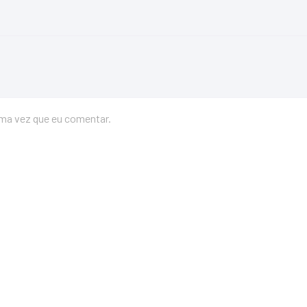
ima vez que eu comentar.